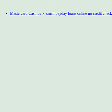
Mastercard Casinos
·
small payday loans online no credit check