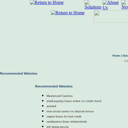
Home
|
Sol
©20
Recommended Websites
Recommended Websites
Mastercard Casinos
small payday loans online no credit check
anime9
new social casino no deposit bonus
urgent loans for bad credit
nettikasinot ilman rekisteröintiä
srd sassa.gov.za